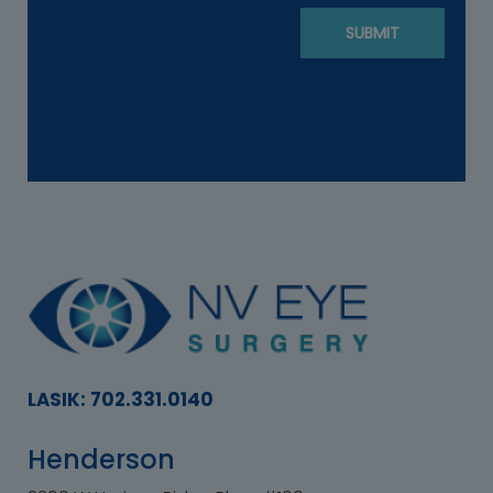
LASIK: 702.331.0140
Henderson