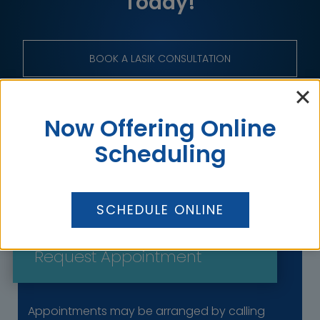
Today!
BOOK A LASIK CONSULTATION
BOOK A GENERAL CONSULTATION
Now Offering Online
Scheduling
SCHEDULE ONLINE
Get in Touch
Request Appointment
Appointments may be arranged by calling