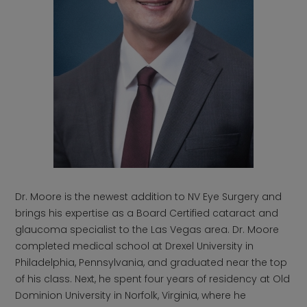
Dr. Moore is the newest addition to NV Eye Surgery and
brings his expertise as a Board Certified cataract and
glaucoma specialist to the Las Vegas area. Dr. Moore
completed medical school at Drexel University in
Philadelphia, Pennsylvania, and graduated near the top
of his class. Next, he spent four years of residency at Old
Dominion University in Norfolk, Virginia, where he