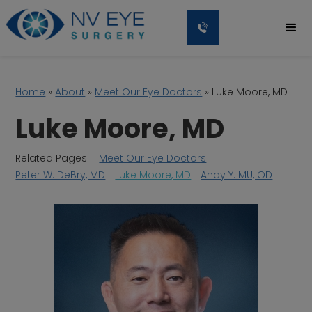
Home
»
About
»
Meet Our Eye Doctors
»
Luke Moore, MD
Luke Moore, MD
Related Pages:
Meet Our Eye Doctors
Peter W. DeBry, MD
Luke Moore, MD
Andy Y. MU, OD