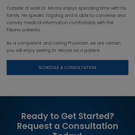
Outside of work Dr. Moore enjoys spending time with his
family. He speaks Tagalog and is able to converse and
convey medical information comfortably with the
Filipino patients.
As a competent and caring Physician, we are certain
you will enjoy seeing Dr. Moore as a patient.
SCHEDULE A CONSULTATION
Ready to Get Started?
Request a Consultation