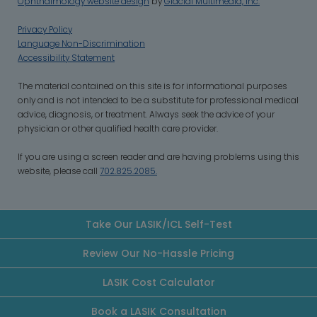
Ophthalmology website design
by
Glacial Multimedia, Inc.
Privacy Policy
Language Non-Discrimination
Accessibility Statement
‍The material contained on this site is for informational purposes
only and is not intended to be a substitute for professional medical
advice, diagnosis, or treatment. Always seek the advice of your
physician or other qualified health care provider.
If you are using a screen reader and are having problems using this
website, please call
702.825.2085.
Take Our LASIK/ICL Self-Test
Review Our No-Hassle Pricing
LASIK Cost Calculator
Book a LASIK Consultation