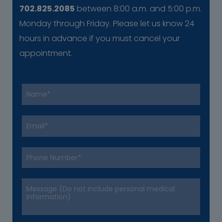
702.825.2085
between 8:00 a.m. and 5:00 p.m.
Monday through Friday. Please let us know 24
hours in advance if you must cancel your
appointment.