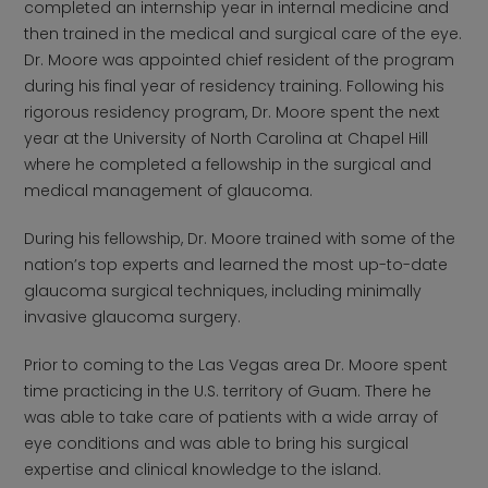
completed an internship year in internal medicine and
then trained in the medical and surgical care of the eye.
Dr. Moore was appointed chief resident of the program
during his final year of residency training. Following his
rigorous residency program, Dr. Moore spent the next
year at the University of North Carolina at Chapel Hill
where he completed a fellowship in the surgical and
medical management of glaucoma.
During his fellowship, Dr. Moore trained with some of the
nation’s top experts and learned the most up-to-date
glaucoma surgical techniques, including minimally
invasive glaucoma surgery.
Prior to coming to the Las Vegas area Dr. Moore spent
time practicing in the U.S. territory of Guam. There he
was able to take care of patients with a wide array of
eye conditions and was able to bring his surgical
expertise and clinical knowledge to the island.