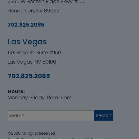
2390 W Horizon Ridge Pkwy #100
Henderson, NV 89052
702.825.2085
Las Vegas
501 Rose St. Suite #150
Las Vegas, NV 89106
702.825.2085
Hours:
Monday-Friday: 8am-5pm
©2026 All Rights Reserved.