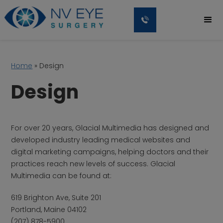
Home
»
Design
Design
For over 20 years, Glacial Multimedia has designed and
developed industry leading medical websites and
digital marketing campaigns, helping doctors and their
practices reach new levels of success. Glacial
Multimedia can be found at:
619 Brighton Ave, Suite 201
Portland, Maine 04102
(207) 878-5900