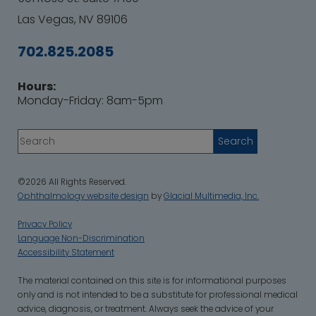
Las Vegas, NV 89106
702.825.2085
Hours:
Monday-Friday: 8am-5pm
©2026 All Rights Reserved.
Ophthalmology website design
by
Glacial Multimedia, Inc.
Privacy Policy
Language Non-Discrimination
Accessibility Statement
‍The material contained on this site is for informational purposes
only and is not intended to be a substitute for professional medical
advice, diagnosis, or treatment. Always seek the advice of your