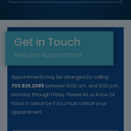
Get in Touch
Request Appointment
Appointments may be arranged by calling
702.825.2085
between 8:00 a.m. and 5:00 p.m.
Monday through Friday. Please let us know 24
hours in advance if you must cancel your
appointment.