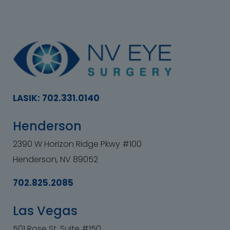
LASIK: 702.331.0140
Henderson
2390 W Horizon Ridge Pkwy #100
Henderson, NV 89052
702.825.2085
Las Vegas
501 Rose St. Suite #150