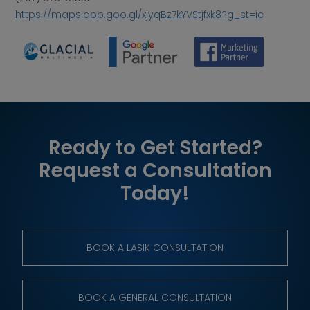
https://maps.app.goo.gl/xjyqBz7kYVStjfxk8?g_st=ic
Ready to Get Started?
Request a Consultation
Today!
BOOK A LASIK CONSULTATION
BOOK A GENERAL CONSULTATION