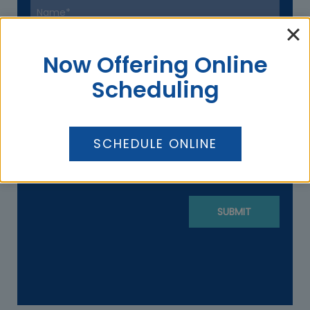
Now Offering Online
Scheduling
SCHEDULE ONLINE