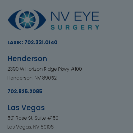
LASIK: 702.331.0140
Henderson
2390 W Horizon Ridge Pkwy #100
Henderson, NV 89052
702.825.2085
Las Vegas
501 Rose St. Suite #150
Las Vegas, NV 89106