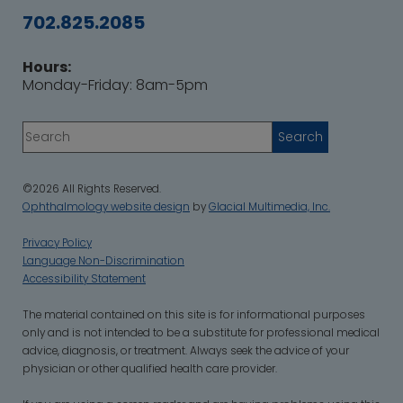
702.825.2085
Hours:
Monday-Friday: 8am-5pm
©2026 All Rights Reserved.
Ophthalmology website design
by
Glacial Multimedia, Inc.
Privacy Policy
Language Non-Discrimination
Accessibility Statement
‍The material contained on this site is for informational purposes
only and is not intended to be a substitute for professional medical
advice, diagnosis, or treatment. Always seek the advice of your
physician or other qualified health care provider.