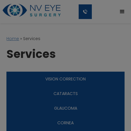
Home
»
Services
Services
VISION CORRECTION
CATARACTS
GLAUCOMA
CORNEA