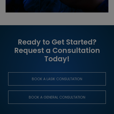
Ready to Get Started?
Request a Consultation
Today!
BOOK A LASIK CONSULTATION
BOOK A GENERAL CONSULTATION