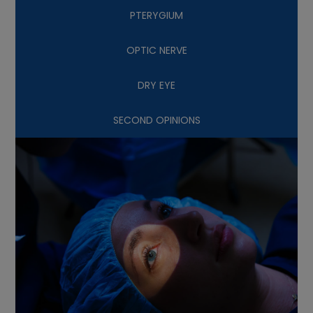
PTERYGIUM
OPTIC NERVE
DRY EYE
SECOND OPINIONS