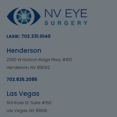
LASIK: 702.331.0140
Henderson
2390 W Horizon Ridge Pkwy #100
Henderson, NV 89052
702.825.2085
Las Vegas
501 Rose St. Suite #150
Las Vegas, NV 89106