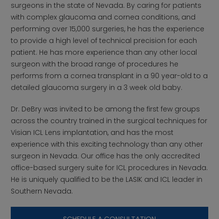
surgeons in the state of Nevada. By caring for patients
with complex glaucoma and cornea conditions, and
performing over 15,000 surgeries, he has the experience
to provide a high level of technical precision for each
patient. He has more experience than any other local
surgeon with the broad range of procedures he
performs from a cornea transplant in a 90 year-old to a
detailed glaucoma surgery in a 3 week old baby.
Dr. DeBry was invited to be among the first few groups
across the country trained in the surgical techniques for
Visian ICL Lens implantation, and has the most
experience with this exciting technology than any other
surgeon in Nevada. Our office has the only accredited
office-based surgery suite for ICL procedures in Nevada.
He is uniquely qualified to be the LASIK and ICL leader in
Southern Nevada.