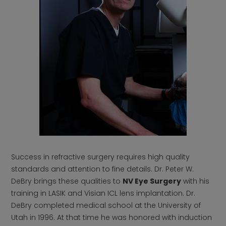
Success in refractive surgery requires high quality
standards and attention to fine details. Dr. Peter W.
DeBry brings these qualities to
NV Eye Surgery
with his
training in LASIK and Visian ICL lens implantation. Dr.
DeBry completed medical school at the University of
Utah in 1996. At that time he was honored with induction