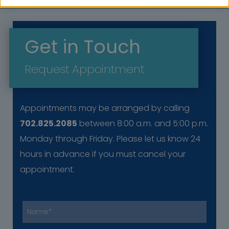
Get in Touch
Request Appointment
Appointments may be arranged by calling
702.825.2085
between 8:00 a.m. and 5:00 p.m.
Monday through Friday. Please let us know 24
hours in advance if you must cancel your
appointment.