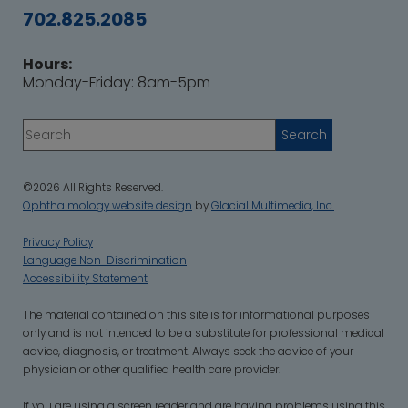
702.825.2085
Hours:
Monday-Friday: 8am-5pm
©2026 All Rights Reserved.
Ophthalmology website design
by
Glacial Multimedia, Inc.
Privacy Policy
Language Non-Discrimination
Accessibility Statement
‍The material contained on this site is for informational purposes
only and is not intended to be a substitute for professional medical
advice, diagnosis, or treatment. Always seek the advice of your
physician or other qualified health care provider.
If you are using a screen reader and are having problems using this