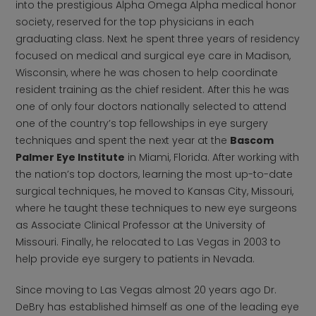
into the prestigious Alpha Omega Alpha medical honor
society, reserved for the top physicians in each
graduating class. Next he spent three years of residency
focused on medical and surgical eye care in Madison,
Wisconsin, where he was chosen to help coordinate
resident training as the chief resident. After this he was
one of only four doctors nationally selected to attend
one of the country’s top fellowships in eye surgery
techniques and spent the next year at the
Bascom
Palmer Eye Institute
in Miami, Florida. After working with
the nation’s top doctors, learning the most up-to-date
surgical techniques, he moved to Kansas City, Missouri,
where he taught these techniques to new eye surgeons
as Associate Clinical Professor at the University of
Missouri. Finally, he relocated to Las Vegas in 2003 to
help provide eye surgery to patients in Nevada.
Since moving to Las Vegas almost 20 years ago Dr.
DeBry has established himself as one of the leading eye