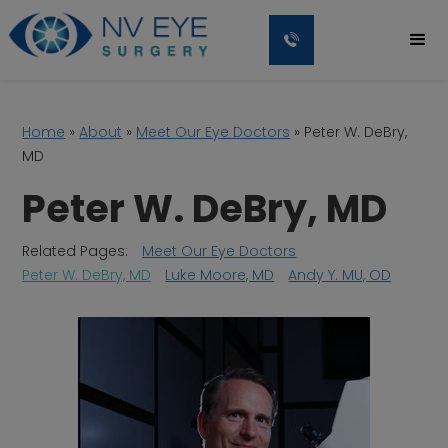
Home
»
About
»
Meet Our Eye Doctors
»
Peter W. DeBry,
MD
Peter W. DeBry, MD
Related Pages:
Meet Our Eye Doctors
Peter W. DeBry, MD
Luke Moore, MD
Andy Y. MU, OD